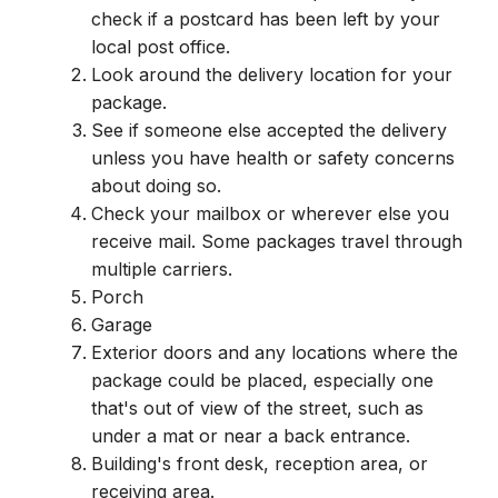
check if a postcard has been left by your
local post office.
Look around the delivery location for your
package.
See if someone else accepted the delivery
unless you have health or safety concerns
about doing so.
Check your mailbox or wherever else you
receive mail. Some packages travel through
multiple carriers.
Porch
Garage
Exterior doors and any locations where the
package could be placed, especially one
that's out of view of the street, such as
under a mat or near a back entrance.
Building's front desk, reception area, or
receiving area.