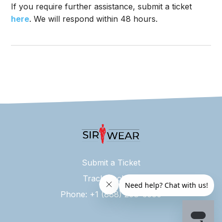
If you require further assistance, submit a ticket
here
. We will respond within 48 hours.
Submit a Ticket
Track Package
Phone: +1 (888) 208-6360