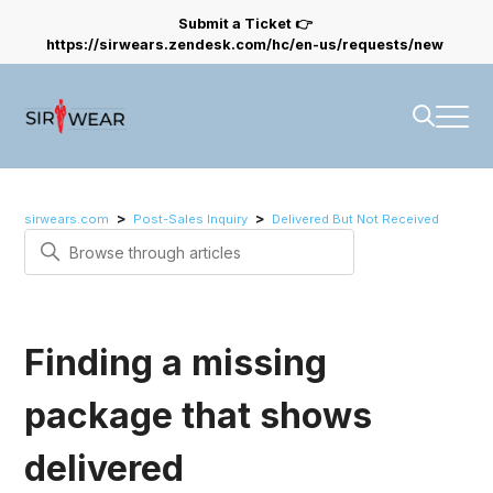
Submit a Ticket 👉
https://sirwears.zendesk.com/hc/en-us/requests/new
sirwears.com
Post-Sales Inquiry
Delivered But Not Received
Search
Finding a missing
package that shows
delivered