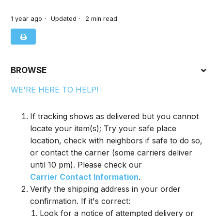
1 year ago
Updated
2
min read
BROWSE
WE'RE HERE TO HELP!
If tracking shows as delivered but you cannot
locate your item(s); Try your safe place
location, check with neighbors if safe to do so,
or contact the carrier (some carriers deliver
until 10 pm). Please check our
Carrier Contact Information
.
Verify the shipping address in your order
confirmation. If it's correct:
Look for a notice of attempted delivery or