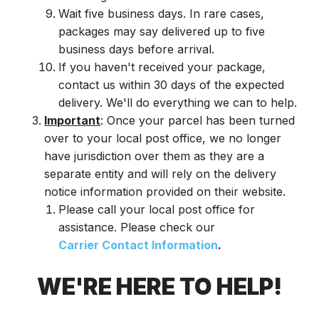
Wait five business days. In rare cases,
packages may say delivered up to five
business days before arrival.
If you haven't received your package,
contact us within 30 days of the expected
delivery. We'll do everything we can to help.
Important
: Once your parcel has been turned
over to your local post office, we no longer
have jurisdiction over them as they are a
separate entity and will rely on the delivery
notice information provided on their website.
Please call your local post office for
assistance. Please check our
Carrier Contact Information
.
WE'RE HERE TO HELP!